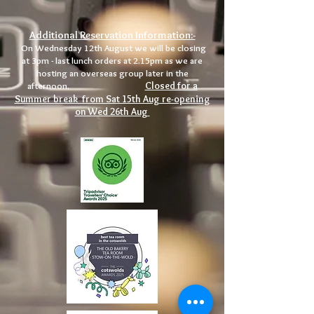
Additional Reservation Information:-
On Wednesday 12th August we will be closing
at 3pm - last lunch orders at 2.15pm as we are
hosting an overseas group later in the
Closed for a
afternoon.
Summer break from Sat 15th Aug re-opening
on Wed 26th Aug