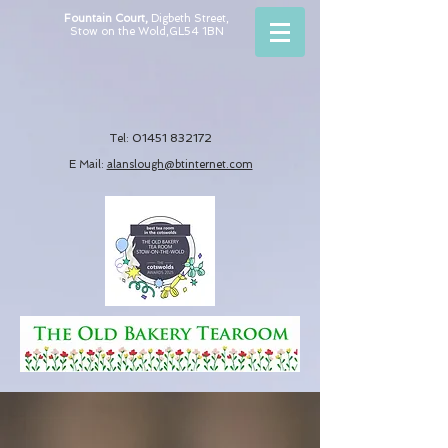
Fountain Court,
Digbeth Street,
Stow on the Wold,
GL54 1BN
01451 832172
Tel:
E Mail:
alanslough@btin
ternet.com