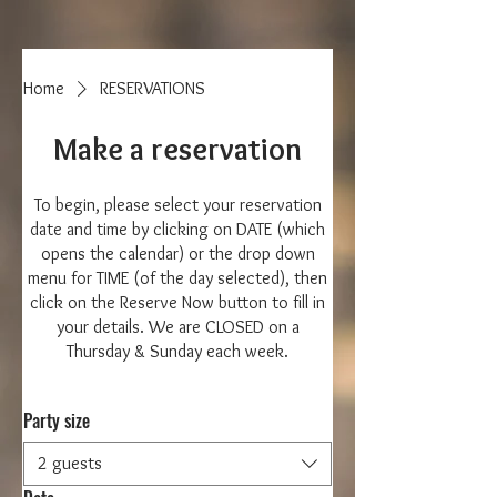
Home
RESERVATIONS
Make a reservation
To begin, please select your reservation
date and time by clicking on DATE (which
opens the calendar) or the drop down
menu for TIME (of the day selected), then
click on the Reserve Now button to fill in
your details. We are CLOSED on a
Thursday & Sunday each week.
Party size
2 guests