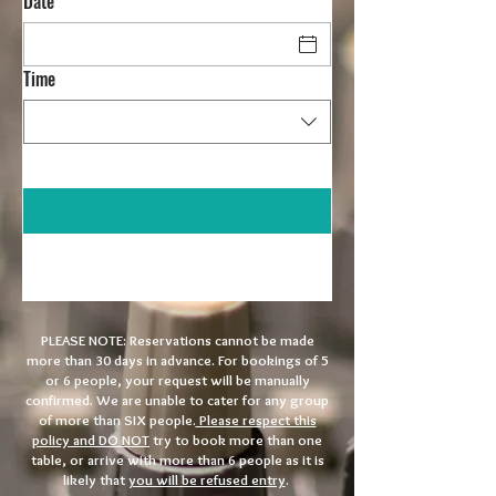
Date
Time
PLEASE NOTE:
Reservations cannot be made
more than 30 days in advance. For bookings of 5
or 6 people, your request will be manually
confirmed. We are unable to cater for any group
of more than SIX people.
Please respect this
policy and DO NOT
try to book more than one
table, or arrive with more than 6 people as it is
likely that
you will be refused entry
.